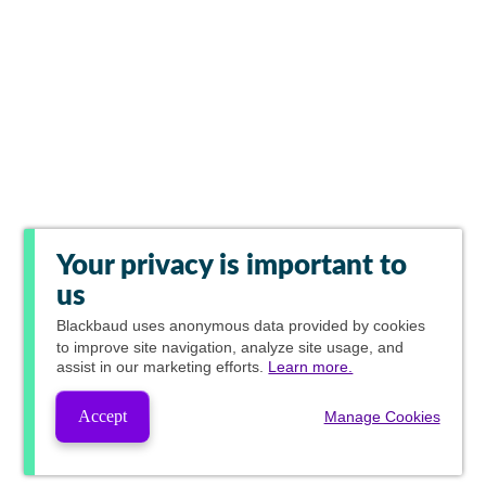
Your privacy is important to
us
Blackbaud
uses anonymous data provided by cookies
to improve site navigation, analyze site usage, and
assist in our marketing efforts.
Learn more.
Accept
Manage Cookies