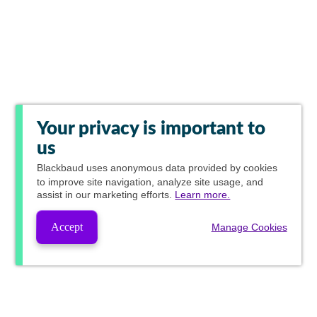
Your privacy is important to
us
Blackbaud
uses anonymous data provided by cookies
to improve site navigation, analyze site usage, and
assist in our marketing efforts.
Learn more.
Accept
Manage Cookies