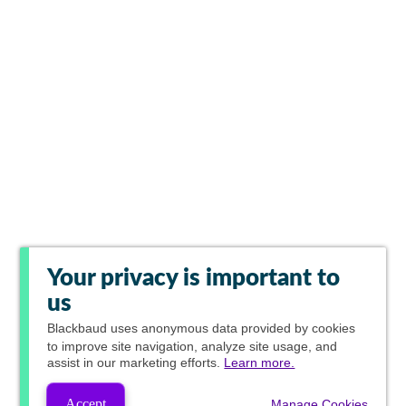
Your privacy is important to
us
Blackbaud
uses anonymous data provided by cookies
to improve site navigation, analyze site usage, and
assist in our marketing efforts.
Learn more.
Accept
Manage Cookies