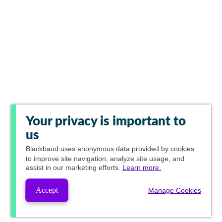
Your privacy is important to
us
Blackbaud
uses anonymous data provided by cookies
to improve site navigation, analyze site usage, and
assist in our marketing efforts.
Learn more.
Accept
Manage Cookies