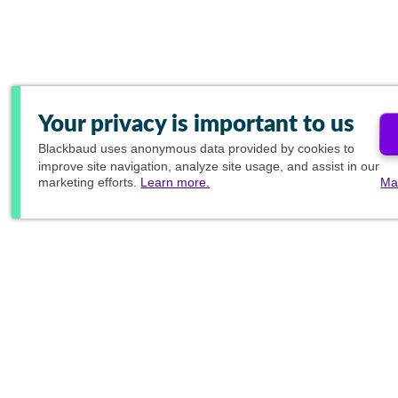
Your privacy is important to us
Blackbaud
uses anonymous data provided by cookies to
improve site navigation, analyze site usage, and assist in our
marketing efforts.
Learn more.
Ma