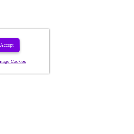
Accept
nage Cookies