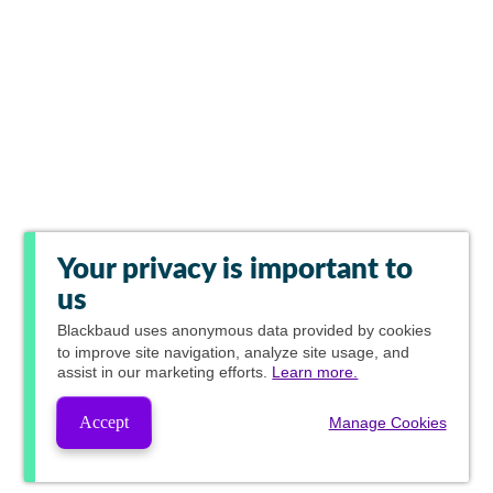
Your privacy is important to
us
Blackbaud
uses anonymous data provided by cookies
to improve site navigation, analyze site usage, and
assist in our marketing efforts.
Learn more.
Accept
Manage Cookies