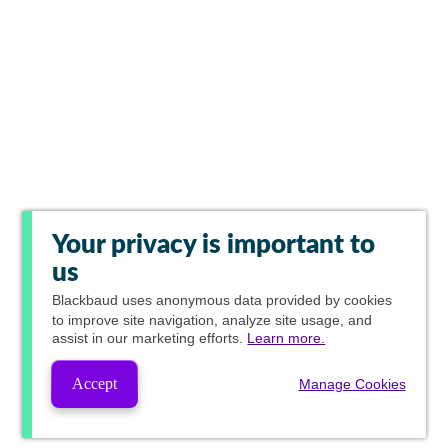
Your privacy is important to
us
Blackbaud
uses anonymous data provided by cookies
to improve site navigation, analyze site usage, and
assist in our marketing efforts.
Learn more.
Accept
Manage Cookies