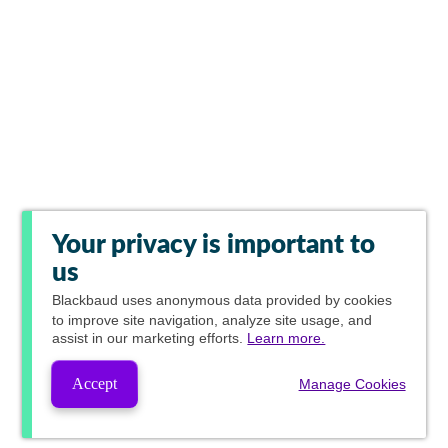
Your privacy is important to
us
Blackbaud
uses anonymous data provided by cookies
to improve site navigation, analyze site usage, and
assist in our marketing efforts.
Learn more.
Accept
Manage Cookies