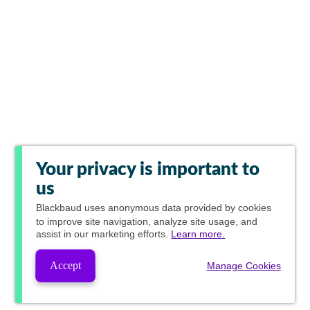
Your privacy is important to
us
Blackbaud
uses anonymous data provided by cookies
to improve site navigation, analyze site usage, and
assist in our marketing efforts.
Learn more.
Accept
Manage Cookies