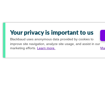
Your privacy is important to us
Blackbaud
uses anonymous data provided by cookies to
improve site navigation, analyze site usage, and assist in our
marketing efforts.
Learn more.
Ma