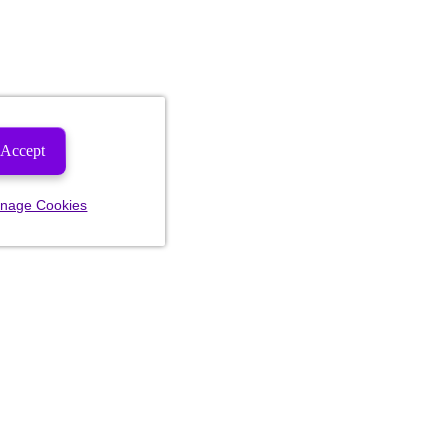
Accept
nage Cookies