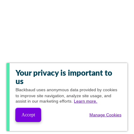
Your privacy is important to
us
Blackbaud
uses anonymous data provided by cookies
to improve site navigation, analyze site usage, and
assist in our marketing efforts.
Learn more.
Accept
Manage Cookies