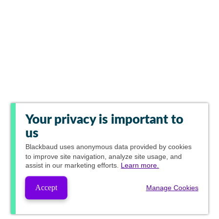
Your privacy is important to
us
Blackbaud
uses anonymous data provided by cookies
to improve site navigation, analyze site usage, and
assist in our marketing efforts.
Learn more.
Accept
Manage Cookies