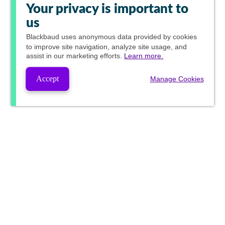
Your privacy is important to
us
Blackbaud
uses anonymous data provided by cookies
to improve site navigation, analyze site usage, and
assist in our marketing efforts.
Learn more.
Accept
Manage Cookies