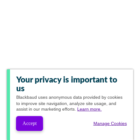
Your privacy is important to
us
Blackbaud
uses anonymous data provided by cookies
to improve site navigation, analyze site usage, and
assist in our marketing efforts.
Learn more.
Accept
Manage Cookies