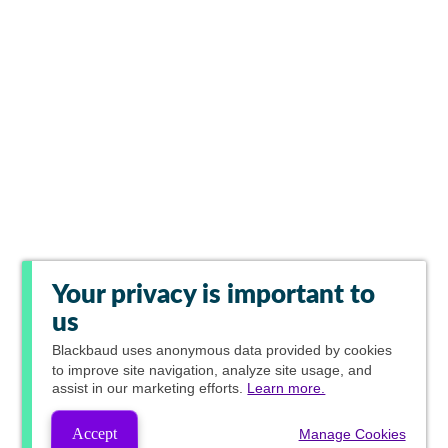
Your privacy is important to
us
Blackbaud
uses anonymous data provided by cookies
to improve site navigation, analyze site usage, and
assist in our marketing efforts.
Learn more.
Accept
Manage Cookies