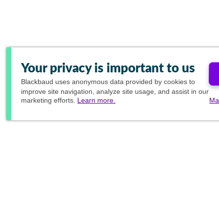
Your privacy is important to us
Blackbaud
uses anonymous data provided by cookies to
improve site navigation, analyze site usage, and assist in our
marketing efforts.
Learn more.
Ma