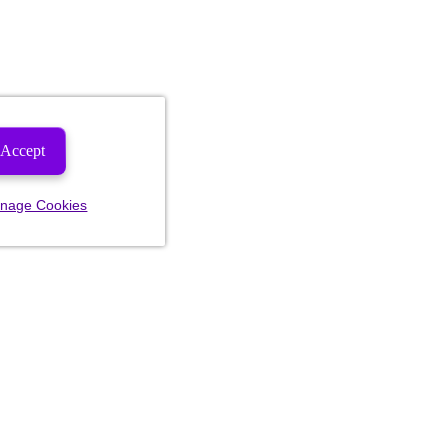
Accept
nage Cookies