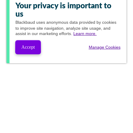
Your privacy is important to
us
Blackbaud
uses anonymous data provided by cookies
to improve site navigation, analyze site usage, and
assist in our marketing efforts.
Learn more.
Accept
Manage Cookies