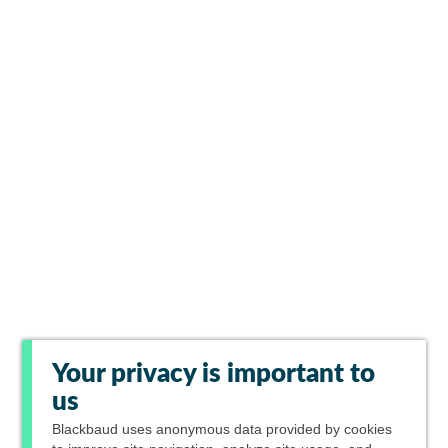
Your privacy is important to
us
Blackbaud
uses anonymous data provided by cookies