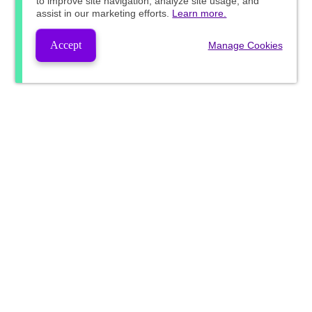
to improve site navigation, analyze site usage, and
assist in our marketing efforts.
Learn more.
Accept
Manage Cookies