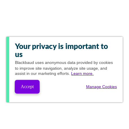
Your privacy is important to
us
Blackbaud
uses anonymous data provided by cookies
to improve site navigation, analyze site usage, and
assist in our marketing efforts.
Learn more.
Accept
Manage Cookies