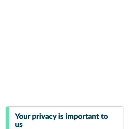
Your privacy is important to
us