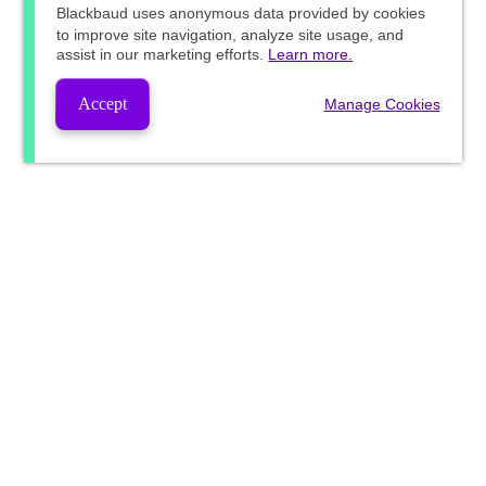
Blackbaud
uses anonymous data provided by cookies
to improve site navigation, analyze site usage, and
assist in our marketing efforts.
Learn more.
Accept
Manage Cookies