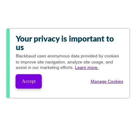
Your privacy is important to
us
Blackbaud
uses anonymous data provided by cookies
to improve site navigation, analyze site usage, and
assist in our marketing efforts.
Learn more.
Accept
Manage Cookies