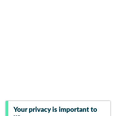
Your privacy is important to