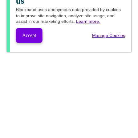
us
Blackbaud
uses anonymous data provided by cookies
to improve site navigation, analyze site usage, and
assist in our marketing efforts.
Learn more.
Accept
Manage Cookies