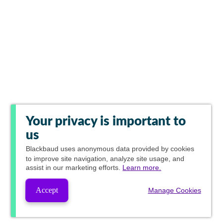
Your privacy is important to
us
Blackbaud
uses anonymous data provided by cookies
to improve site navigation, analyze site usage, and
assist in our marketing efforts.
Learn more.
Accept
Manage Cookies