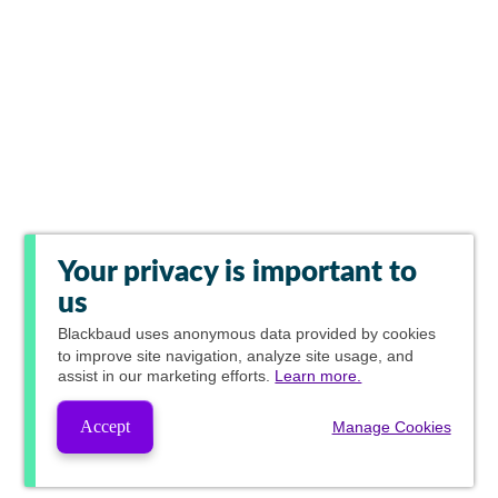
Your privacy is important to
us
Blackbaud
uses anonymous data provided by cookies
to improve site navigation, analyze site usage, and
assist in our marketing efforts.
Learn more.
Accept
Manage Cookies