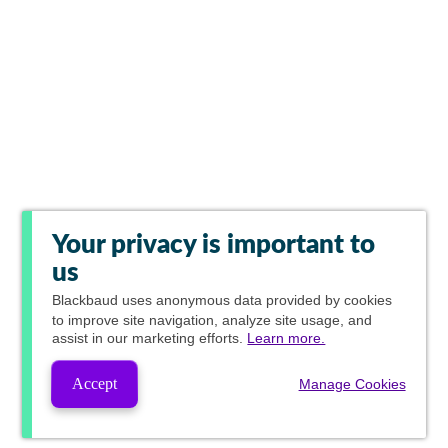
Your privacy is important to
us
Blackbaud
uses anonymous data provided by cookies
to improve site navigation, analyze site usage, and
assist in our marketing efforts.
Learn more.
Accept
Manage Cookies