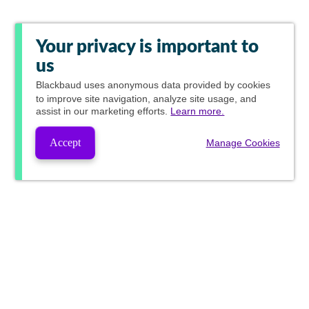
Your privacy is important to
us
Blackbaud
uses anonymous data provided by cookies
to improve site navigation, analyze site usage, and
assist in our marketing efforts.
Learn more.
Accept
Manage Cookies