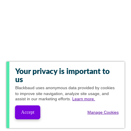
Your privacy is important to
us
Blackbaud
uses anonymous data provided by cookies
to improve site navigation, analyze site usage, and
assist in our marketing efforts.
Learn more.
Accept
Manage Cookies