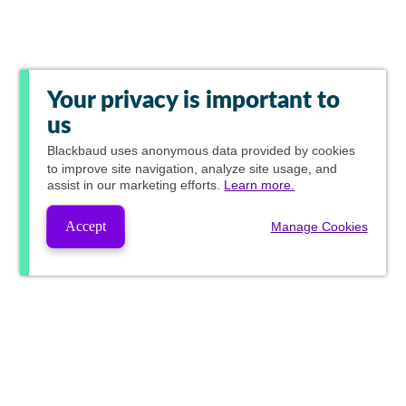
Your privacy is important to
us
Blackbaud
uses anonymous data provided by cookies
to improve site navigation, analyze site usage, and
assist in our marketing efforts.
Learn more.
Accept
Manage Cookies