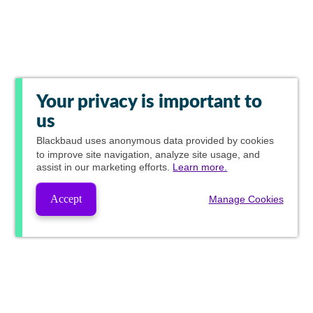
Your privacy is important to
us
Blackbaud
uses anonymous data provided by cookies
to improve site navigation, analyze site usage, and
assist in our marketing efforts.
Learn more.
Accept
Manage Cookies