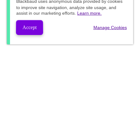
Blackbaud
uses anonymous data provided by cookies
to improve site navigation, analyze site usage, and
assist in our marketing efforts.
Learn more.
Accept
Manage Cookies