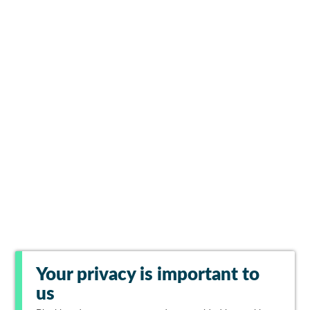
Your privacy is important to
us