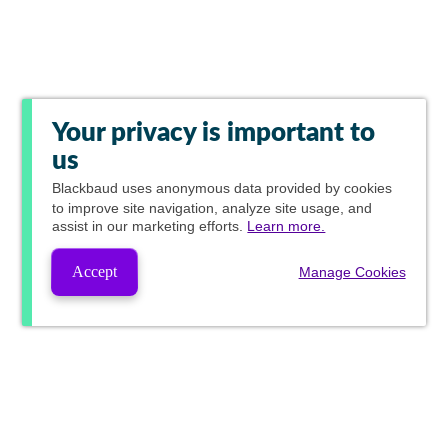
Your privacy is important to
us
Blackbaud
uses anonymous data provided by cookies
to improve site navigation, analyze site usage, and
assist in our marketing efforts.
Learn more.
Accept
Manage Cookies