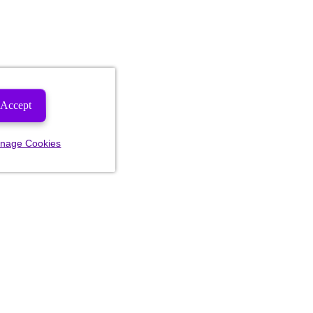
Accept
nage Cookies