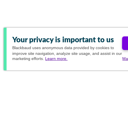
Your privacy is important to us
Blackbaud
uses anonymous data provided by cookies to
improve site navigation, analyze site usage, and assist in our
marketing efforts.
Learn more.
Ma