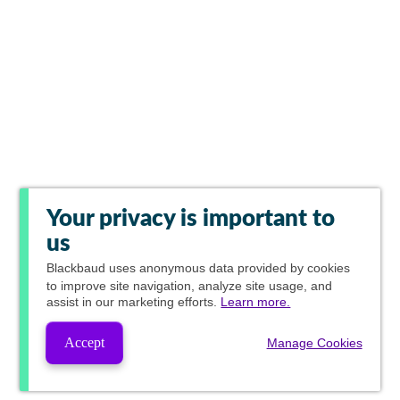
Your privacy is important to
us
Blackbaud
uses anonymous data provided by cookies
to improve site navigation, analyze site usage, and
assist in our marketing efforts.
Learn more.
Accept
Manage Cookies