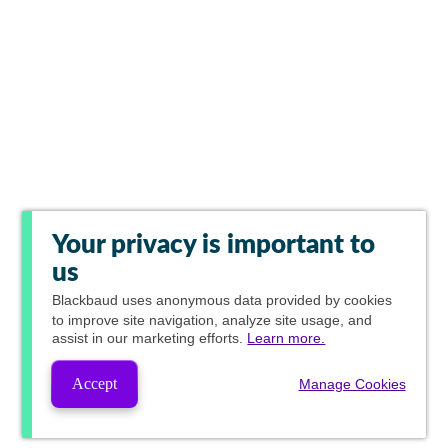
Your privacy is important to
us
Blackbaud
uses anonymous data provided by cookies
to improve site navigation, analyze site usage, and
assist in our marketing efforts.
Learn more.
Accept
Manage Cookies