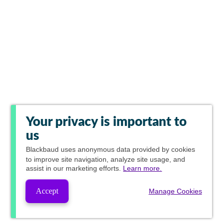
Your privacy is important to
us
Blackbaud
uses anonymous data provided by cookies
to improve site navigation, analyze site usage, and
assist in our marketing efforts.
Learn more.
Accept
Manage Cookies