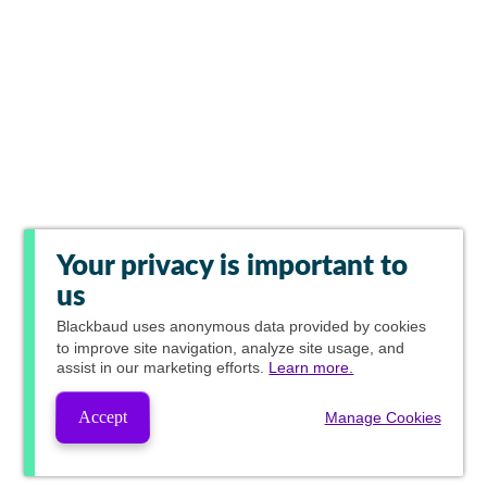
Your privacy is important to
us
Blackbaud
uses anonymous data provided by cookies
to improve site navigation, analyze site usage, and
assist in our marketing efforts.
Learn more.
Accept
Manage Cookies