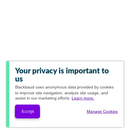
Your privacy is important to
us
Blackbaud
uses anonymous data provided by cookies
to improve site navigation, analyze site usage, and
assist in our marketing efforts.
Learn more.
Accept
Manage Cookies