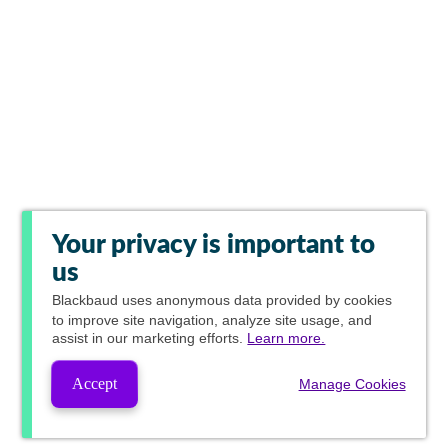
Your privacy is important to
us
Blackbaud
uses anonymous data provided by cookies
to improve site navigation, analyze site usage, and
assist in our marketing efforts.
Learn more.
Accept
Manage Cookies