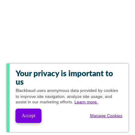
Your privacy is important to
us
Blackbaud
uses anonymous data provided by cookies
to improve site navigation, analyze site usage, and
assist in our marketing efforts.
Learn more.
Accept
Manage Cookies