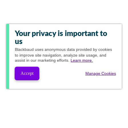
Your privacy is important to
us
Blackbaud
uses anonymous data provided by cookies
to improve site navigation, analyze site usage, and
assist in our marketing efforts.
Learn more.
Accept
Manage Cookies