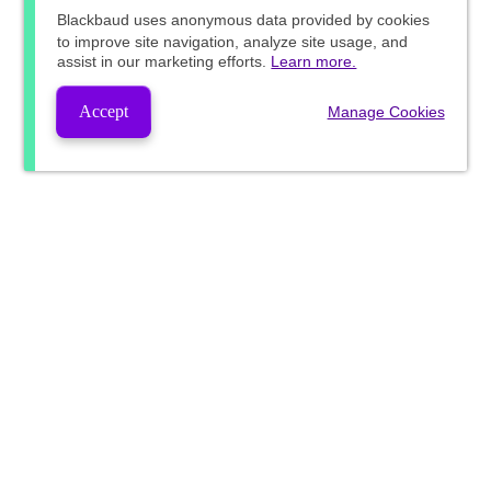
Blackbaud
uses anonymous data provided by cookies
to improve site navigation, analyze site usage, and
assist in our marketing efforts.
Learn more.
Accept
Manage Cookies