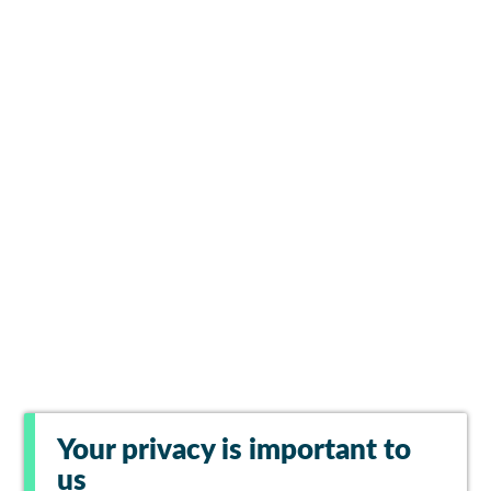
Your privacy is important to
us