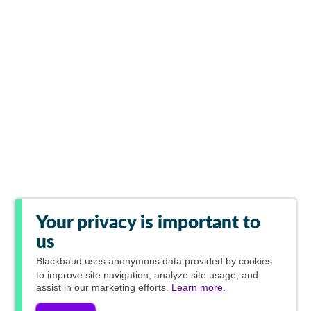
Your privacy is important to
us
Blackbaud
uses anonymous data provided by cookies
to improve site navigation, analyze site usage, and
assist in our marketing efforts.
Learn more.