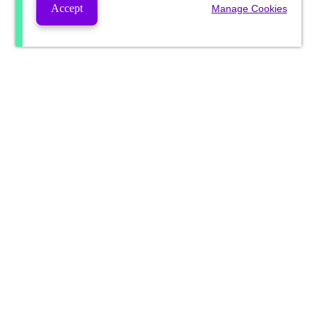
Accept
Manage Cookies