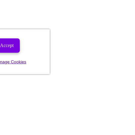
Accept
nage Cookies