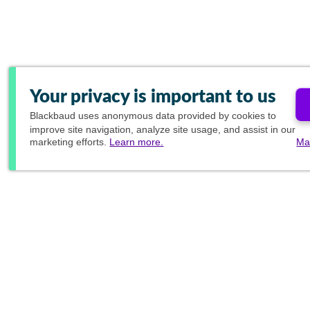
Your privacy is important to us
Blackbaud
uses anonymous data provided by cookies to
improve site navigation, analyze site usage, and assist in our
marketing efforts.
Learn more.
Ma