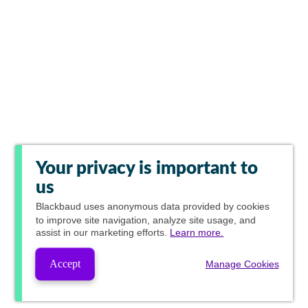
Your privacy is important to
us
Blackbaud
uses anonymous data provided by cookies
to improve site navigation, analyze site usage, and
assist in our marketing efforts.
Learn more.
Accept
Manage Cookies