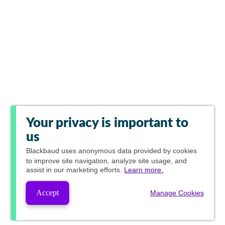
Your privacy is important to
us
Blackbaud
uses anonymous data provided by cookies
to improve site navigation, analyze site usage, and
assist in our marketing efforts.
Learn more.
Accept
Manage Cookies