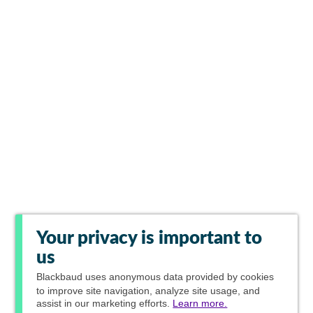
Your privacy is important to
us
Blackbaud
uses anonymous data provided by cookies
to improve site navigation, analyze site usage, and
assist in our marketing efforts.
Learn more.