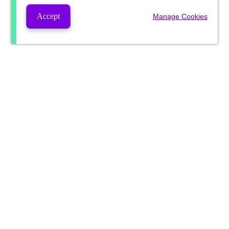
Accept
Manage Cookies