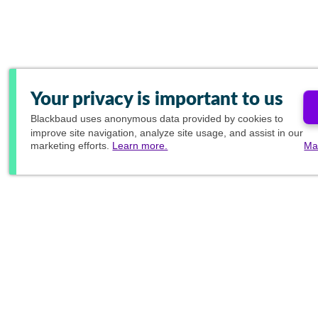
Your privacy is important to us
Blackbaud
uses anonymous data provided by cookies to
improve site navigation, analyze site usage, and assist in our
marketing efforts.
Learn more.
Ma