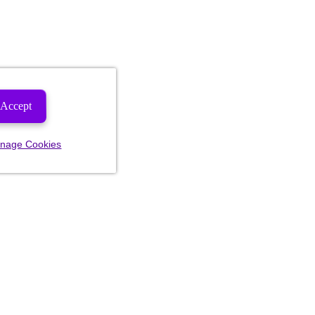
Accept
nage Cookies