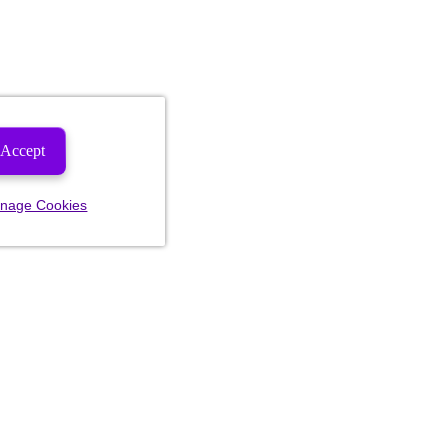
Accept
nage Cookies