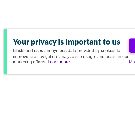
Your privacy is important to us
Blackbaud
uses anonymous data provided by cookies to
improve site navigation, analyze site usage, and assist in our
marketing efforts.
Learn more.
Ma