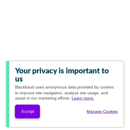
Your privacy is important to
us
Blackbaud
uses anonymous data provided by cookies
to improve site navigation, analyze site usage, and
assist in our marketing efforts.
Learn more.
Accept
Manage Cookies