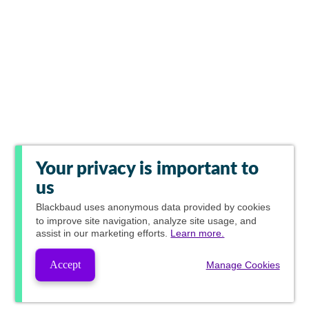
Your privacy is important to
us
Blackbaud
uses anonymous data provided by cookies
to improve site navigation, analyze site usage, and
assist in our marketing efforts.
Learn more.
Accept
Manage Cookies